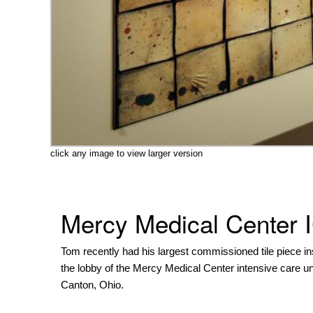
click any image to view larger version
Mercy Medical Center 
Tom recently had his largest commissioned tile piece ins
the lobby of the Mercy Medical Center intensive care uni
Canton, Ohio.