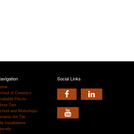
avigation
Social Links
ome
chool of Ceramics
vailable Pieces
bout Tom
chool and Workshops
eramic Art Tile
ile Installations
essels