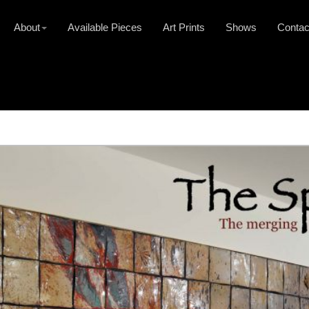
About
Available Pieces
Art Prints
Shows
Contac