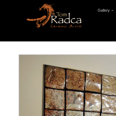
Gallery