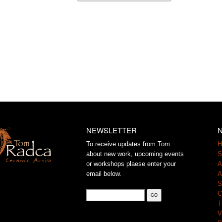
NEWSLETTER
N
To receive updates from Tom
H
about new work, upcoming events
S
or workshops plaese enter your
A
email below.
A
S
C
T
V