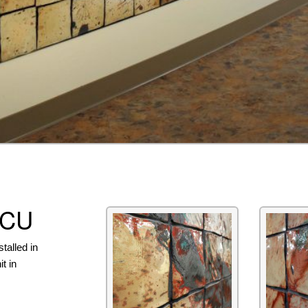
ICU
talled in
t in