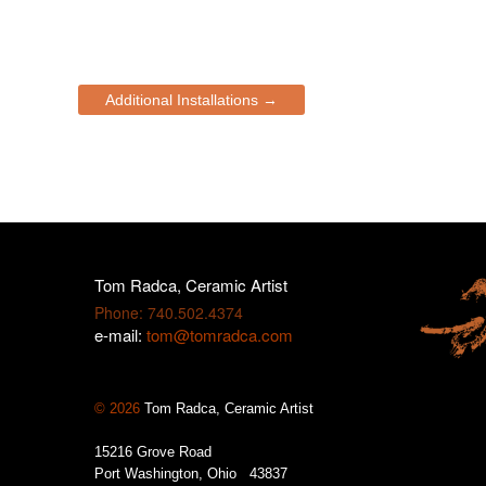
Additional Installations →
Tom Radca, Ceramic Artist
Phone: 740.502.4374
e-mail:
tom@tomradca.com
© 2026
Tom Radca, Ceramic Artist
15216 Grove Road
Port Washington, Ohio 43837