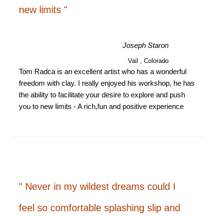
new limits "
Joseph Staron
Vail , Colorado
Tom Radca is an excellent artist who has a wonderful
freedom with clay. I really enjoyed his workshop, he has
the ability to facilitate your desire to explore and push
you to new limits - A rich,fun and positive experience
" Never in my wildest dreams could I
feel so comfortable splashing slip and