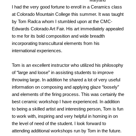
Maryland
I had the very good fortune to enroll in a Ceramics class
at Colorado Mountain College this summer. It was taught
by Tom Radca whom I stumbled upon at the CMC-
Edwards Colorado Art Fair. His art immediately appealed
to me for its bold composition and wide breadth
incorporating transcultural elements from his
international experiences.
Tom is an excellent instructor who utilized his philosophy
of “large and loose” in assisting students to improve
throwing large. In addition he shared a lot of very useful
information on composing and applying glaze “loosely”
and elements of the firing process. This was certainly the
best ceramic workshop I have experienced. In addition
to being a skilled artist and interesting person, Tom is fun
to work with, inspiring and very helpful in homing in on
the level of need of the student. I look forward to
attending additional workshops run by Tom in the future.