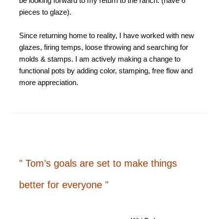
be looking forward to my return to the ranch. (have 6
pieces to glaze).
Since returning home to reality, I have worked with new
glazes, firing temps, loose throwing and searching for
molds & stamps. I am actively making a change to
functional pots by adding color, stamping, free flow and
more appreciation.
" Tom’s goals are set to make things
better for everyone "