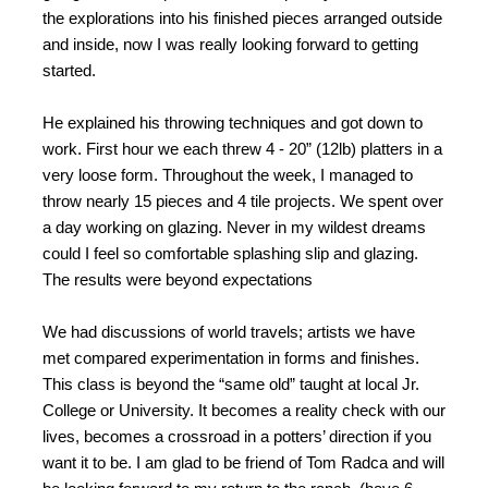
the explorations into his finished pieces arranged outside
and inside, now I was really looking forward to getting
started.
He explained his throwing techniques and got down to
work. First hour we each threw 4 - 20” (12lb) platters in a
very loose form. Throughout the week, I managed to
throw nearly 15 pieces and 4 tile projects. We spent over
a day working on glazing. Never in my wildest dreams
could I feel so comfortable splashing slip and glazing.
The results were beyond expectations
We had discussions of world travels; artists we have
met compared experimentation in forms and finishes.
This class is beyond the “same old” taught at local Jr.
College or University. It becomes a reality check with our
lives, becomes a crossroad in a potters’ direction if you
want it to be. I am glad to be friend of Tom Radca and will