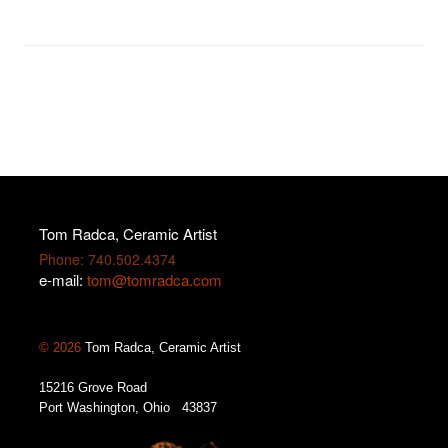
Tom Radca, Ceramic Artist
Phone: 740.502.4374
e-mail:
tom@tomradca.com
© 2026
Tom Radca, Ceramic Artist
15216 Grove Road
Port Washington, Ohio 43837