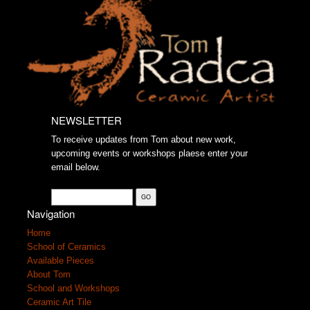
NEWSLETTER
To receive updates from Tom about new work,
upcoming events or workshops plaese enter your
email below.
Navigation
Home
School of Ceramics
Available Pieces
About Tom
School and Workshops
Ceramic Art Tile