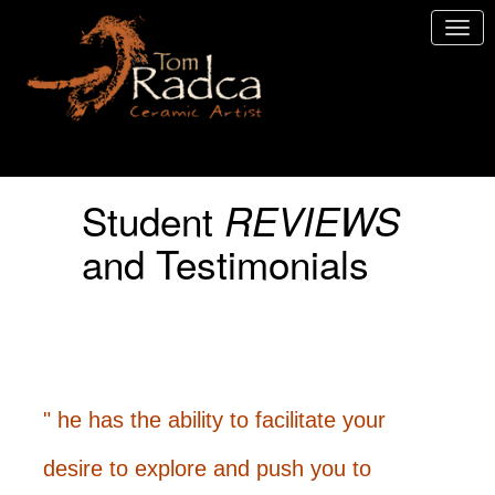
Student
REVIEWS
and Testimonials
" he has the ability to facilitate your
desire to explore and push you to