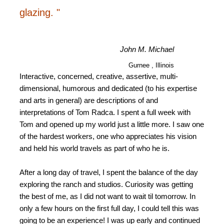
glazing. "
John M. Michael
Gurnee , Illinois
Interactive, concerned, creative, assertive, multi-
dimensional, humorous and dedicated (to his expertise
and arts in general) are descriptions of and
interpretations of Tom Radca. I spent a full week with
Tom and opened up my world just a little more. I saw one
of the hardest workers, one who appreciates his vision
and held his world travels as part of who he is.
After a long day of travel, I spent the balance of the day
exploring the ranch and studios. Curiosity was getting
the best of me, as I did not want to wait til tomorrow. In
only a few hours on the first full day, I could tell this was
going to be an experience! I was up early and continued