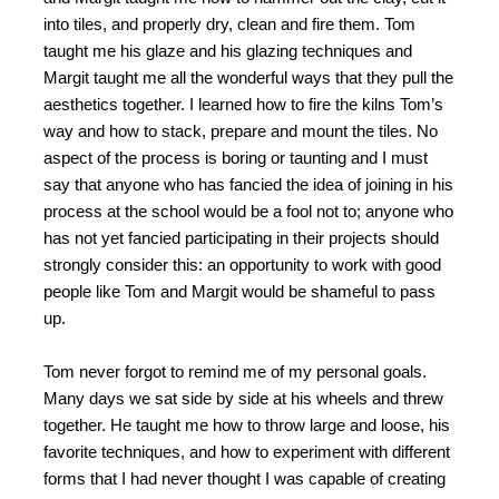
into tiles, and properly dry, clean and fire them. Tom
taught me his glaze and his glazing techniques and
Margit taught me all the wonderful ways that they pull the
aesthetics together. I learned how to fire the kilns Tom’s
way and how to stack, prepare and mount the tiles. No
aspect of the process is boring or taunting and I must
say that anyone who has fancied the idea of joining in his
process at the school would be a fool not to; anyone who
has not yet fancied participating in their projects should
strongly consider this: an opportunity to work with good
people like Tom and Margit would be shameful to pass
up.
Tom never forgot to remind me of my personal goals.
Many days we sat side by side at his wheels and threw
together. He taught me how to throw large and loose, his
favorite techniques, and how to experiment with different
forms that I had never thought I was capable of creating