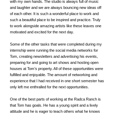
with my own hands. The studio is always full of music
and laughter and we are always bouncing new ideas off
of each other. It is such a wonderful place to work and
such a beautiful place to be inspired and practice. Truly
to work alongside amazing artists like these leaves one
motivated and excited for the next day.
Some of the other tasks that were completed during my
internship were running the social media networks for
Tom, creating newsletters and advertising his events,
preparing for and going to art shows and hosting open
houses at Tom’s property. All of these opportunities were
fulfilled and enjoyable. The amount of networking and
experience that I had received in one short semester has
only left me enthralled for the next opportunities.
One of the best parts of working at the Radca Ranch is
that Tom has goals. He has a young spirit and a lively
attitude and he is eager to teach others what he knows