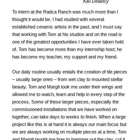
Kiki Delancy
To intern at the Radca Ranch was much more than I
thought it would be. I had studied with several
established ceramic artists in the past, and I must say
that working with Tom at his studios and on the road is
one of the greatest opportunities I have ever taken hold
of. Tom has become more than my internship host; he
has become my teacher, my support and my friend.
Our daily routine usually entails the creation of tile pieces
– usually large ones – from wet clay to mounted stellar
beauty. Tom and Margit took me under their wings and
allowed me to watch, learn and help in every step of the
process. Some of these larger pieces, especially the
commissioned installations that we have worked on
together, can take days to weeks to finish. When a large
project like this is at hand it is always our main focus but
we are always working on multiple pieces at a time. Tom
and Margit taught me how to hammer out the clay, cut it