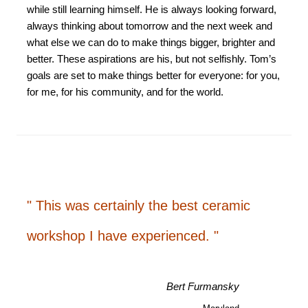
while still learning himself. He is always looking forward,
always thinking about tomorrow and the next week and
what else we can do to make things bigger, brighter and
better. These aspirations are his, but not selfishly. Tom’s
goals are set to make things better for everyone: for you,
for me, for his community, and for the world.
" This was certainly the best ceramic
workshop I have experienced. "
Bert Furmansky