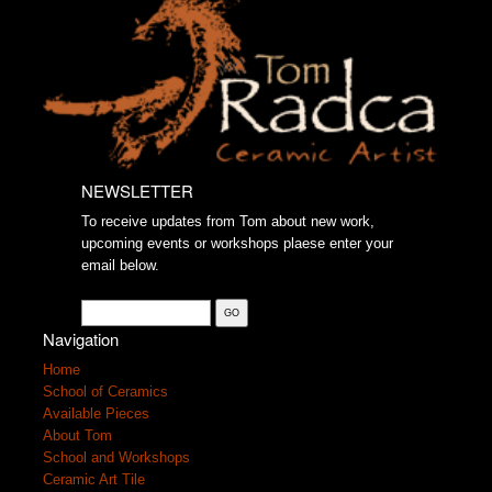
NEWSLETTER
To receive updates from Tom about new work,
upcoming events or workshops plaese enter your
email below.
Navigation
Home
School of Ceramics
Available Pieces
About Tom
School and Workshops
Ceramic Art Tile