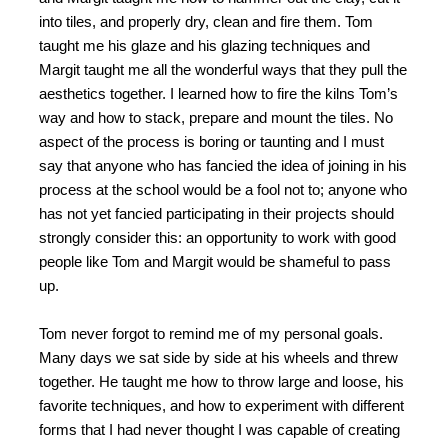
into tiles, and properly dry, clean and fire them. Tom
taught me his glaze and his glazing techniques and
Margit taught me all the wonderful ways that they pull the
aesthetics together. I learned how to fire the kilns Tom’s
way and how to stack, prepare and mount the tiles. No
aspect of the process is boring or taunting and I must
say that anyone who has fancied the idea of joining in his
process at the school would be a fool not to; anyone who
has not yet fancied participating in their projects should
strongly consider this: an opportunity to work with good
people like Tom and Margit would be shameful to pass
up.
Tom never forgot to remind me of my personal goals.
Many days we sat side by side at his wheels and threw
together. He taught me how to throw large and loose, his
favorite techniques, and how to experiment with different
forms that I had never thought I was capable of creating