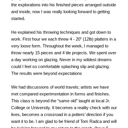
the explorations into his finished pieces arranged outside
and inside, now I was really looking forward to getting
started.
He explained his throwing techniques and got down to
work. First hour we each threw 4 - 20” (12lb) platters in a
very loose form. Throughout the week, I managed to
throw nearly 15 pieces and 4 tile projects. We spent over
a day working on glazing. Never in my wildest dreams
could I feel so comfortable splashing slip and glazing.
The results were beyond expectations
We had discussions of world travels; artists we have
met compared experimentation in forms and finishes.
This class is beyond the “same old” taught at local Jr.
College or University. It becomes a reality check with our
lives, becomes a crossroad in a potters’ direction if you
want it to be. I am glad to be friend of Tom Radca and will