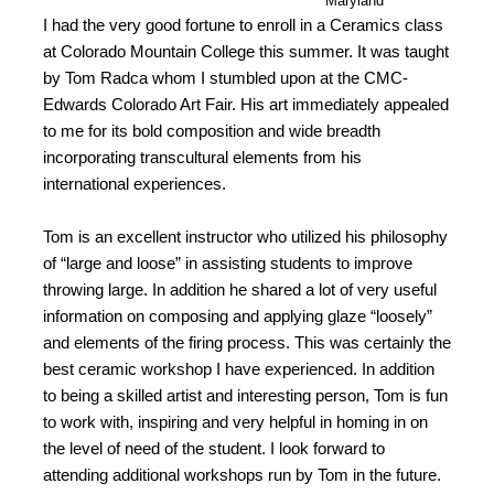
Maryland
I had the very good fortune to enroll in a Ceramics class
at Colorado Mountain College this summer. It was taught
by Tom Radca whom I stumbled upon at the CMC-
Edwards Colorado Art Fair. His art immediately appealed
to me for its bold composition and wide breadth
incorporating transcultural elements from his
international experiences.
Tom is an excellent instructor who utilized his philosophy
of “large and loose” in assisting students to improve
throwing large. In addition he shared a lot of very useful
information on composing and applying glaze “loosely”
and elements of the firing process. This was certainly the
best ceramic workshop I have experienced. In addition
to being a skilled artist and interesting person, Tom is fun
to work with, inspiring and very helpful in homing in on
the level of need of the student. I look forward to
attending additional workshops run by Tom in the future.