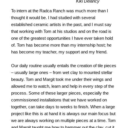
Kiki Delancy
To intern at the Radca Ranch was much more than I
thought it would be. I had studied with several
established ceramic artists in the past, and I must say
that working with Tom at his studios and on the road is
one of the greatest opportunities I have ever taken hold
of. Tom has become more than my internship host; he
has become my teacher, my support and my friend.
Our daily routine usually entails the creation of tile pieces
– usually large ones – from wet clay to mounted stellar
beauty. Tom and Margit took me under their wings and
allowed me to watch, learn and help in every step of the
process. Some of these larger pieces, especially the
commissioned installations that we have worked on
together, can take days to weeks to finish. When a large
project like this is at hand it is always our main focus but
we are always working on multiple pieces at a time. Tom
and Margit taught me how to hammer out the clay, cut it