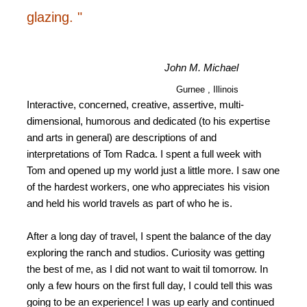
glazing. "
John M. Michael
Gurnee , Illinois
Interactive, concerned, creative, assertive, multi-
dimensional, humorous and dedicated (to his expertise
and arts in general) are descriptions of and
interpretations of Tom Radca. I spent a full week with
Tom and opened up my world just a little more. I saw one
of the hardest workers, one who appreciates his vision
and held his world travels as part of who he is.
After a long day of travel, I spent the balance of the day
exploring the ranch and studios. Curiosity was getting
the best of me, as I did not want to wait til tomorrow. In
only a few hours on the first full day, I could tell this was
going to be an experience! I was up early and continued