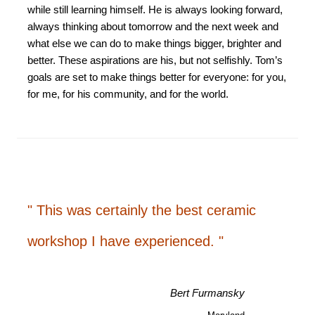
while still learning himself. He is always looking forward,
always thinking about tomorrow and the next week and
what else we can do to make things bigger, brighter and
better. These aspirations are his, but not selfishly. Tom’s
goals are set to make things better for everyone: for you,
for me, for his community, and for the world.
" This was certainly the best ceramic
workshop I have experienced. "
Bert Furmansky