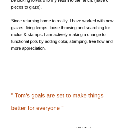
be looking forward to my return to the ranch. (have 6
pieces to glaze).
Since returning home to reality, I have worked with new
glazes, firing temps, loose throwing and searching for
molds & stamps. I am actively making a change to
functional pots by adding color, stamping, free flow and
more appreciation.
" Tom’s goals are set to make things
better for everyone "