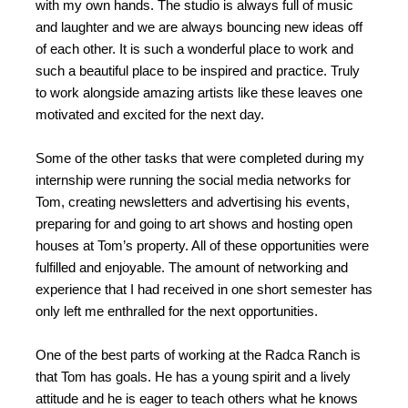
with my own hands. The studio is always full of music
and laughter and we are always bouncing new ideas off
of each other. It is such a wonderful place to work and
such a beautiful place to be inspired and practice. Truly
to work alongside amazing artists like these leaves one
motivated and excited for the next day.
Some of the other tasks that were completed during my
internship were running the social media networks for
Tom, creating newsletters and advertising his events,
preparing for and going to art shows and hosting open
houses at Tom’s property. All of these opportunities were
fulfilled and enjoyable. The amount of networking and
experience that I had received in one short semester has
only left me enthralled for the next opportunities.
One of the best parts of working at the Radca Ranch is
that Tom has goals. He has a young spirit and a lively
attitude and he is eager to teach others what he knows