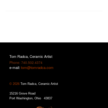
Tom Radca, Ceramic Artist
Phone: 740.502.4374
e-mail:
tom@tomradca.com
© 2026
Tom Radca, Ceramic Artist
15216 Grove Road
Port Washington, Ohio 43837