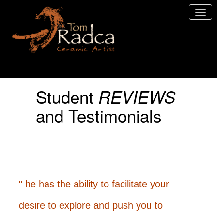
Student
REVIEWS
and Testimonials
" he has the ability to facilitate your
desire to explore and push you to