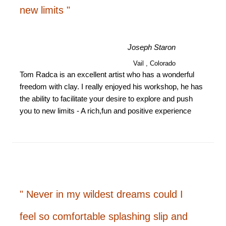
new limits "
Joseph Staron
Vail , Colorado
Tom Radca is an excellent artist who has a wonderful
freedom with clay. I really enjoyed his workshop, he has
the ability to facilitate your desire to explore and push
you to new limits - A rich,fun and positive experience
" Never in my wildest dreams could I
feel so comfortable splashing slip and