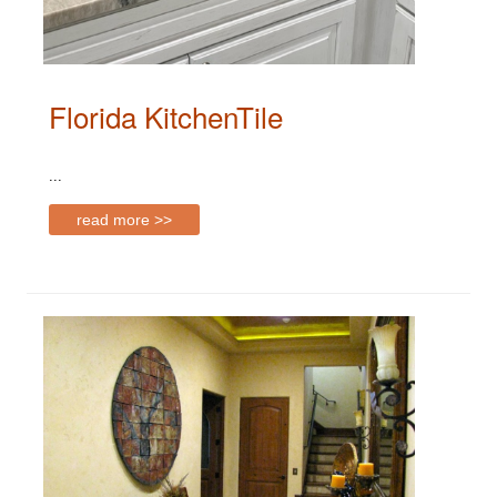
Florida KitchenTile
...
read more >>