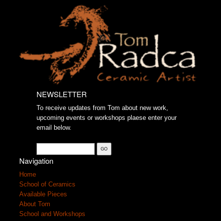
NEWSLETTER
To receive updates from Tom about new work,
upcoming events or workshops plaese enter your
email below.
Navigation
Home
School of Ceramics
Available Pieces
About Tom
School and Workshops