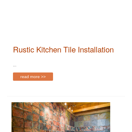
Rustic Kitchen Tile Installation
...
read more >>