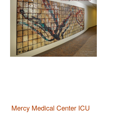
Mercy Medical Center ICU