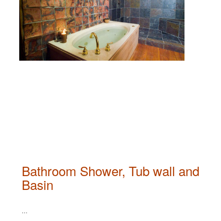
Bathroom Shower, Tub wall and
Basin
...