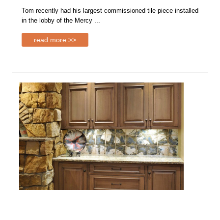
Tom recently had his largest commissioned tile piece installed
in the lobby of the Mercy ...
read more >>