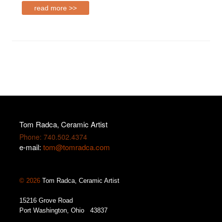
read more >>
Tom Radca, Ceramic Artist
Phone: 740.502.4374
e-mail:
tom@tomradca.com
© 2026
Tom Radca, Ceramic Artist
15216 Grove Road
Port Washington, Ohio 43837