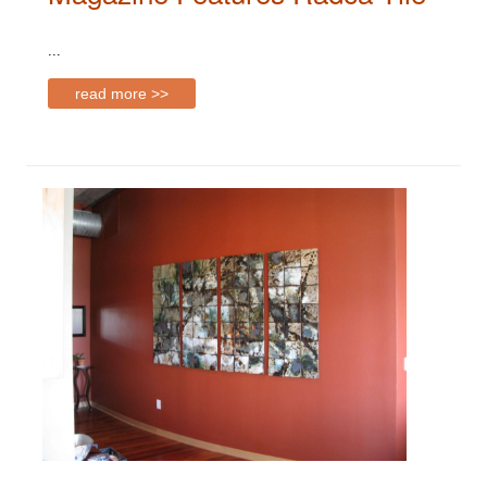
...
read more >>