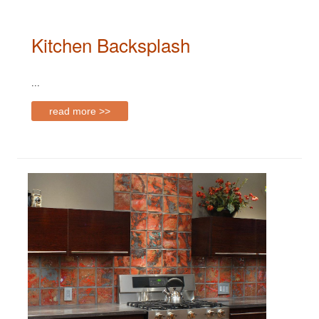
Kitchen Backsplash
...
read more >>