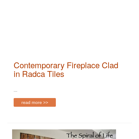
Contemporary Fireplace Clad
in Radca Tiles
...
read more >>