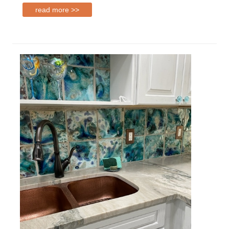
read more >>