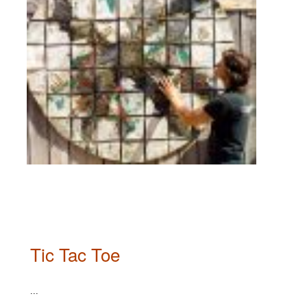
Tic Tac Toe
...