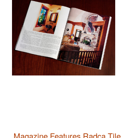
Magazine Features Radca Tile