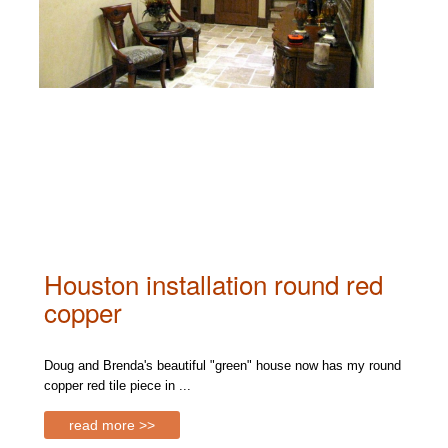
Houston installation round red
copper
Doug and Brenda's beautiful "green" house now has my round
copper red tile piece in ...
read more >>