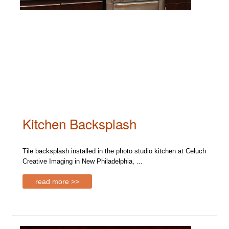
Kitchen Backsplash
Tile backsplash installed in the photo studio kitchen at Celuch
Creative Imaging in New Philadelphia, ...
read more >>