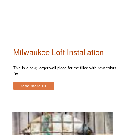
Milwaukee Loft Installation
This is a new, larger wall piece for me filled with new colors.
I'm ...
read more >>